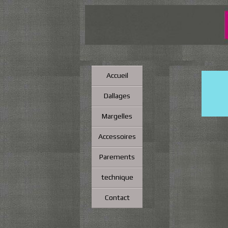
Accueil
Dallages
Margelles
Accessoires
Parements
technique
Contact